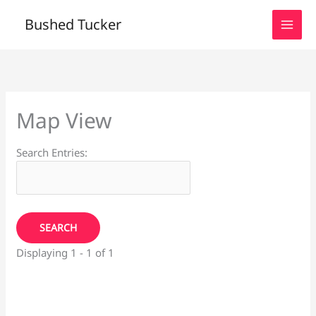
Skip
Bushed Tucker
to
content
Map View
Search Entries:
Displaying 1 - 1 of 1