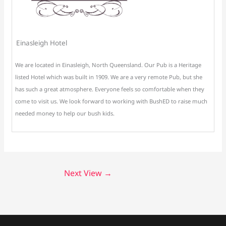
Einasleigh Hotel
We are located in Einasleigh, North Queensland. Our Pub is a Heritage
listed Hotel which was built in 1909. We are a very remote Pub, but she
has such a great atmosphere. Everyone feels so comfortable when they
come to visit us. We look forward to working with BushED to raise much
needed money to help our bush kids.
Next View
→